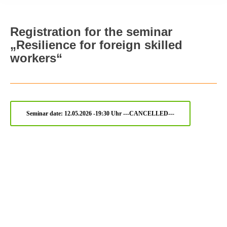
Registration for the seminar
„Resilience for foreign skilled
workers“
Seminar date: 12.05.2026 -19:30 Uhr ---CANCELLED---