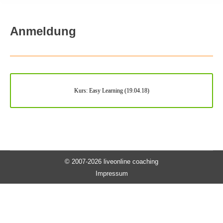
Anmeldung
Kurs: Easy Learning (19.04.18)
© 2007-2026 liveonline coaching
Impressum